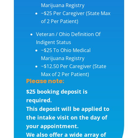
Marijuana Registry
~$25 Per Caregiver (State Max
of 2 Per Patient)
Veteran / Ohio Definition Of
Indigent Status
~$25 To Ohio Medical
Marijuana Registry
~$12.50 Per Caregiver (State
Max of 2 Per Patient)
Please note:
$25 booking deposit is
required.
This deposit will be applied to
the intake visit on the day of
your appointment.
We also offer a wide array of