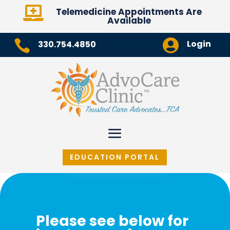

Telemedicine Appointments Are
Available


Login
330.754.4850
EDUCATION PORTAL
Please see below for