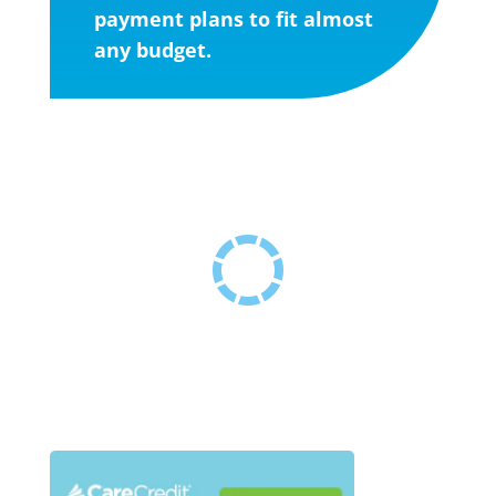
payment plans to fit almost
any budget.