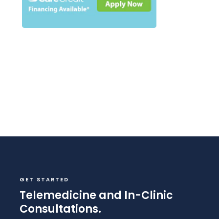
GET STARTED
Telemedicine and In-Clinic
Consultations.