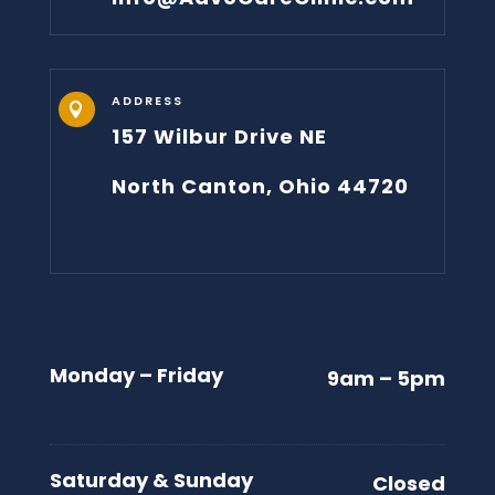
ADDRESS

157 Wilbur Drive NE
North Canton, Ohio 44720
Monday – Friday
9am – 5pm
Saturday & Sunday
Closed