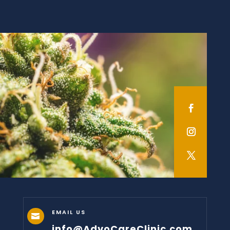
EMAIL US

info@AdvoCareClinic.com