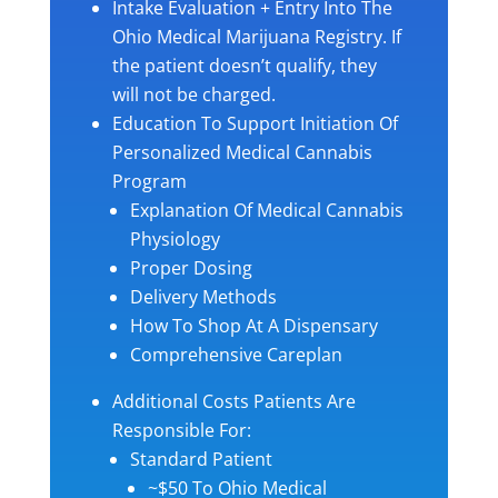
Intake Evaluation + Entry Into The
Ohio Medical Marijuana Registry. If
the patient doesn’t qualify, they
will not be charged.
Education To Support Initiation Of
Personalized Medical Cannabis
Program
Explanation Of Medical Cannabis
Physiology
Proper Dosing
Delivery Methods
How To Shop At A Dispensary
Comprehensive Careplan
Additional Costs Patients Are
Responsible For:
Standard Patient
~$50 To Ohio Medical