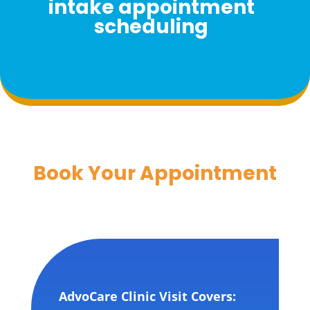
intake appointment
scheduling
Book Your Appointment
AdvoCare Clinic Visit Covers: