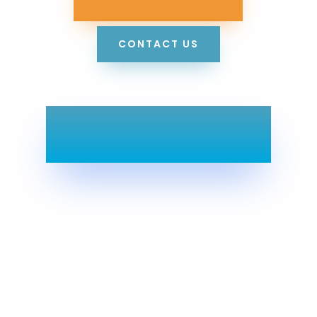
CONTACT US