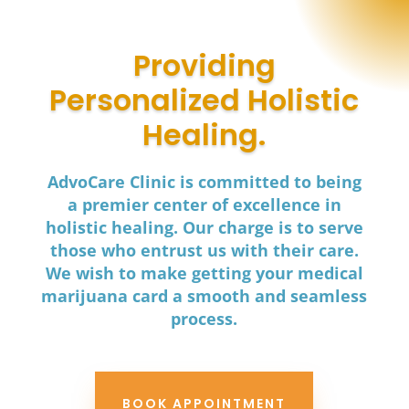
Providing
Personalized Holistic
Healing.
AdvoCare Clinic is committed to being
a premier center of excellence in
holistic healing. Our charge is to serve
those who entrust us with their care.
We wish to make getting your medical
marijuana card a smooth and seamless
process.
BOOK APPOINTMENT