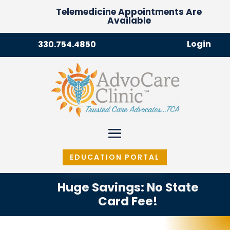
Telemedicine Appointments Are
Available
Login
330.754.4850
EDUCATION PORTAL
Huge Savings: No State
Card Fee!