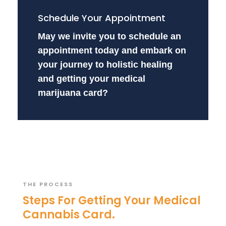
Schedule Your Appointment
May we invite you to schedule an
appointment today and embark on
your journey to holistic healing
and getting your medical
marijuana card?
THE PROCESS
Steps For Getting Your Medical
Cannabis Card.