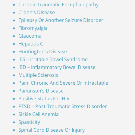
Chronic Traumatic Encephalopathy
Crohn’s Disease
Epilepsy Or Another Seizure Disorder
Fibromyalgia
Glaucoma
Hepatitis C
Huntington’s Disease
IBS – Irritable Bowel Syndrome
IBD – Inflammatory Bowel Disease
Multiple Sclerosis
Pain; Chronic And Severe Or Intractable
Parkinson’s Disease
Positive Status For HIV
PTSD – Post-Traumatic Stress Disorder
Sickle Cell Anemia
Spasticity
Spinal Cord Disease Or Injury