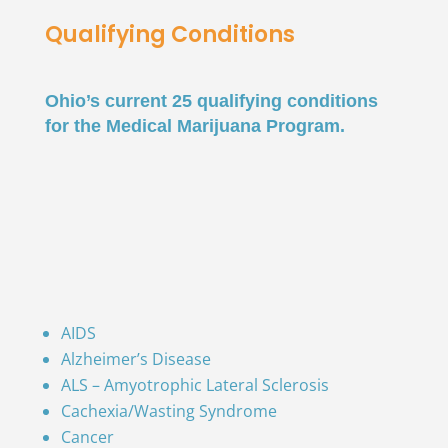
Qualifying Conditions
Ohio’s current 25 qualifying conditions
for the Medical Marijuana Program.
AIDS
Alzheimer’s Disease
ALS – Amyotrophic Lateral Sclerosis
Cachexia/Wasting Syndrome
Cancer