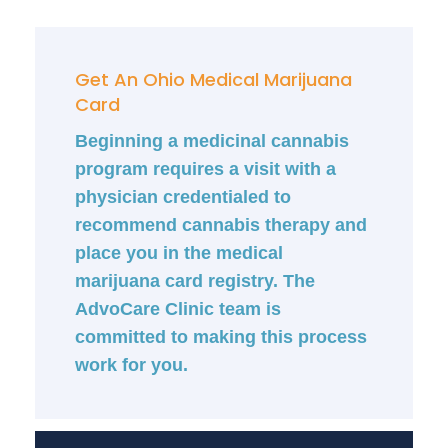
Get An Ohio Medical Marijuana
Card
Beginning a medicinal cannabis
program requires a visit with a
physician credentialed to
recommend cannabis therapy and
place you in the medical
marijuana card registry. The
AdvoCare Clinic team is
committed to making this process
work for you.