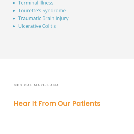
Terminal Illness
Tourette’s Syndrome
Traumatic Brain Injury
Ulcerative Colitis
MEDICAL MARIJUANA
Hear It From Our Patients