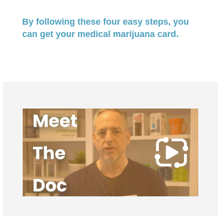
By following these four easy steps, you
can get your medical marijuana card.