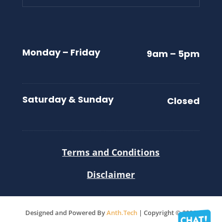
Monday – Friday
9am – 5pm
Saturday & Sunday
Closed
Terms and Conditions
Disclaimer
Designed and Powered By
Anth.Tech
| Copyright © 2026