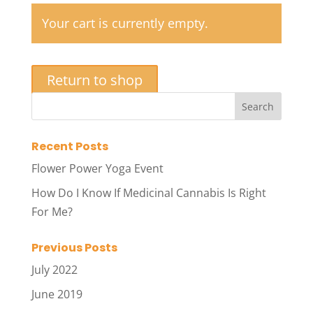
Your cart is currently empty.
Return to shop
Recent Posts
Flower Power Yoga Event
How Do I Know If Medicinal Cannabis Is Right
For Me?
Previous Posts
July 2022
June 2019