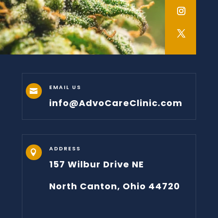
EMAIL US

info@AdvoCareClinic.com
ADDRESS

157 Wilbur Drive NE
North Canton, Ohio 44720