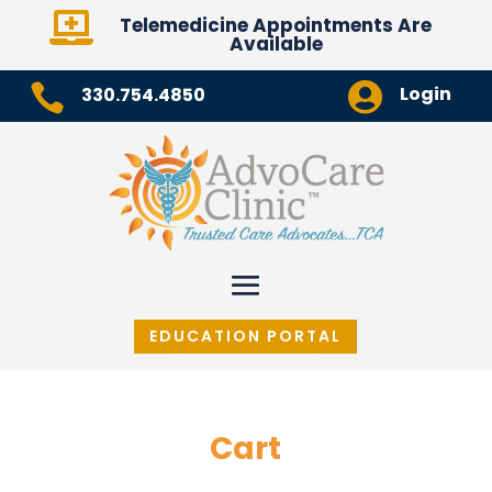

Telemedicine Appointments Are
Available


Login
330.754.4850
EDUCATION PORTAL
Cart