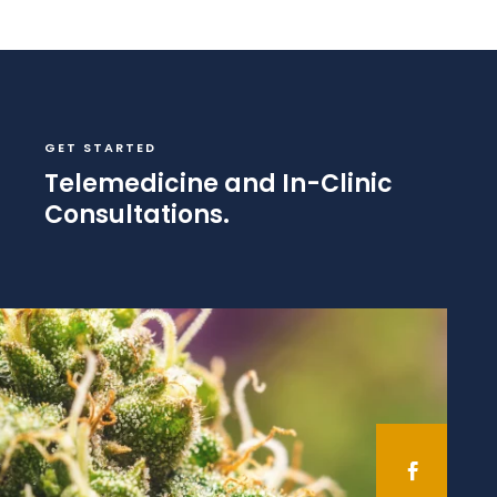
GET STARTED
Telemedicine and In-Clinic
Consultations.